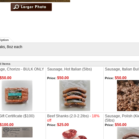
iption
aks, 8oz each
d Items
ge, Chorizo - BULK ONLY
Sausage, Hot Italian (5lbs)
Sausage, Italian Bul
$50.00
$50.00
$50.00
Price:
Price:
ft Certificate ($100)
Beef Shanks (2.0-2.2lbs) -
18%
Sausage, Polish (Ki
off
(5lbs)
$100.00
$25.00
$50.00
Price:
Price: