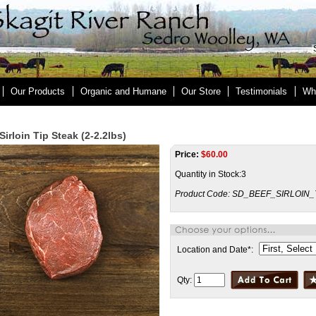
Our Products
Organic and Humane
Our Store
Testimonials
Wh
Sirloin Tip Steak (2-2.2lbs)
Price:
$
60.00
Quantity in Stock:3
Product Code:
SD_BEEF_SIRLOIN_
Location and Date
*
:
Qty: