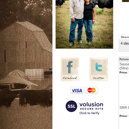
Descr
4 ste
Relate
Sausa
(5lbs)
Price:
SRR Gi
Price: