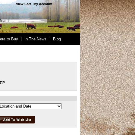
View Cart
My Account
ere to Buy
In The News
Blog
TIP