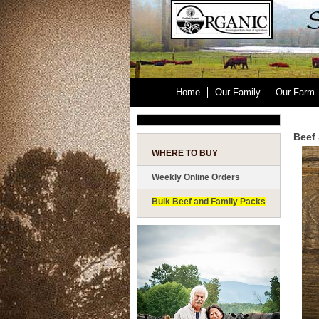
Home
Our Family
Our Farm
Beef 
WHERE TO BUY
Weekly Online Orders
Bulk Beef and Family Packs