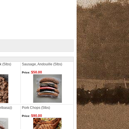
k (5lbs)
Sausage, Andouille (5lbs)
$50.00
Price:
elbasa))
Pork Chops (5lbs)
$90.00
Price: