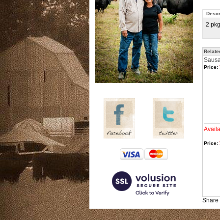
Descr
2 pk
Relate
Sausag
Price:
Avail
Price:
Share 