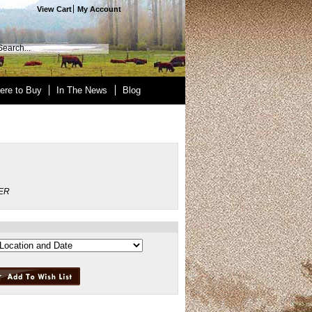
View Cart
My Account
ere to Buy
In The News
Blog
ER