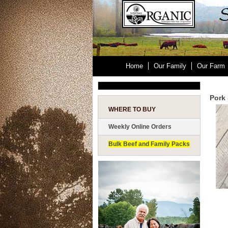
Home
Our Family
Our Farm
Pork 
WHERE TO BUY
Weekly Online Orders
Bulk Beef and Family Packs