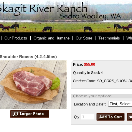
Our Products
Organic and Humane
Our Store
Testimonials
Wh
Shoulder Roasts (4.2-4.5lbs)
Price:
$
55.00
Quantity in Stock:4
Product Code:
SD_PORK_SHOULD
Location and Date
*
:
Qty: