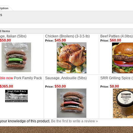
iption
gs
d Items
e, Italian (5lbs)
Chicken (Broilers) (3-3.5 lb)
Beef Patties (4.0lbs)
$50.00
$45.00
$60.00
Price:
Price:
able now
Pork Family Pack
Sausage, Andouille (5lbs)
SRR Grilling Spice (
$365.00
$50.00
$8.00
Price:
Price:
your knowledge of this product.
Be the first to write a review »