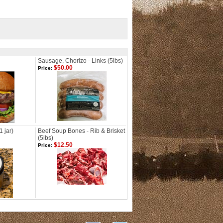
Sausage, Chorizo - Links (5lbs)
$50.00
Price:
1 jar)
Beef Soup Bones - Rib & Brisket
(5lbs)
$12.50
Price: