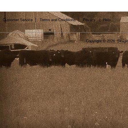
Customer Service
Terms and Conditions
Privacy
|
Help
Copyright ©
2026 Skagit 