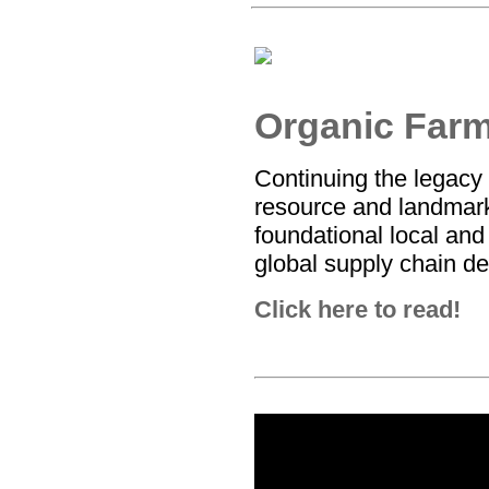
Organic Far
Continuing the legacy
resource and landmark
foundational local and
global supply chain de
Click here to read!