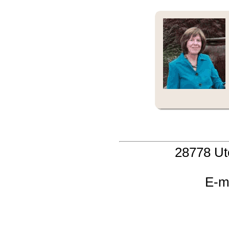
28778 Ut
E-m