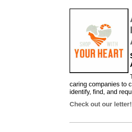
caring companies to c
identify, find, and req
Check out our letter!