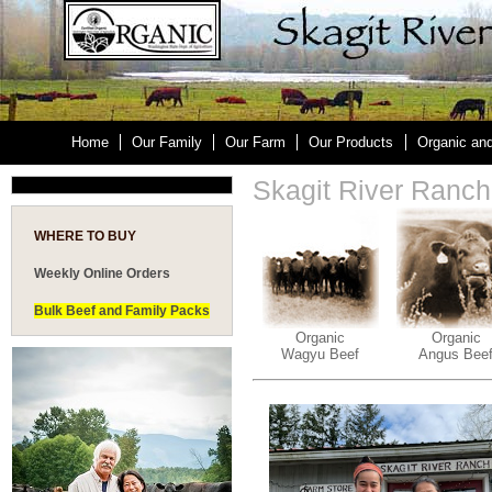
Home
Our Family
Our Farm
Our Products
Organic an
Skagit River Ranc
WHERE TO BUY
Weekly Online Orders
Bulk Beef and Family Packs
Organic
Organic
Wagyu Beef
Angus Bee