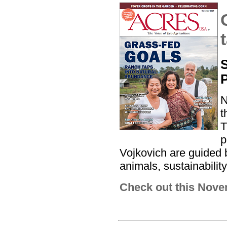
S
N
t
T
p
Vojkovich are guided 
animals, sustainabilit
Check out this Nove