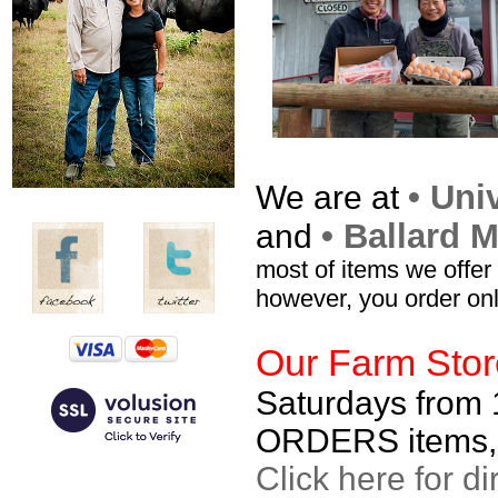
• Uni
We are at
• Ballard 
and
most of items we offer
however, you order onl
Our Farm Stor
Saturdays from
ORDERS items, or
Click here for di