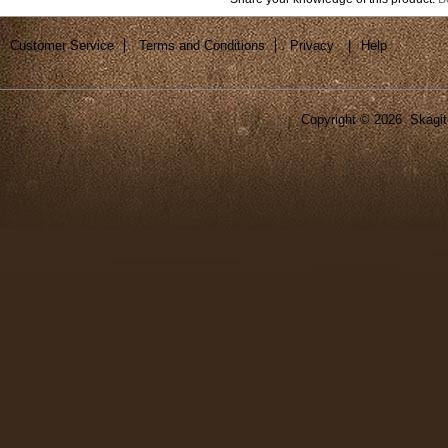
Customer Service
Terms and Conditions
Privacy
|
Help
Copyright ©
2026 Skagit 