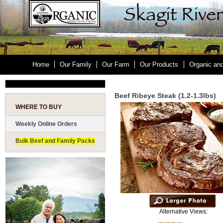
Home
Our Family
Our Farm
Our Products
Organic an
Beef Ribeye Steak (1.2-1.3lbs)
WHERE TO BUY
Weekly Online Orders
Bulk Beef and Family Packs
Alternative Views: