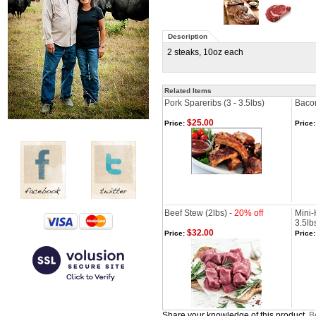
Description
2 steaks, 10oz each
Related Items
Pork Spareribs (3 - 3.5lbs)
Bacon
$25.00
Price:
Price:
Beef Stew (2lbs) -
20% off
Mini-
3.5lb
$32.00
Price:
Price:
Share your knowledge of this product.
Be